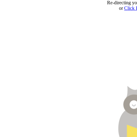
Re-directing y
or
Click 