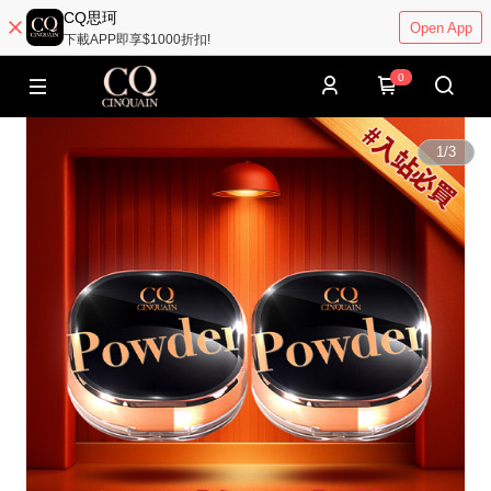
CQ思珂
Open App
下載APP即享$1000折扣!
0
1
/
3