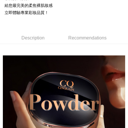
NT$85/order | Free shipping on orders of NT$599 or more
給您最完美的柔焦裸肌妝感
立即體驗專業彩妝品質！
付款後全家取貨
NT$85/order | Free shipping on orders of NT$599 or more
7-11取貨付款
Description
Recommendations
NT$85/order | Free shipping on orders of NT$799 or more
付款後7-11取貨
NT$85/order | Free shipping on orders of NT$599 or more
宅配
NT$85/order | Free shipping on orders of NT$599 or more
(FedEx)海外配送
Shipping Rates