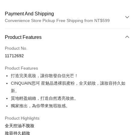
Payment And Shipping
Convenience Store Pickup Free Shipping from NT$599
Payment Method
Product Features
Credit Card (Full Payment)
Product No.
Convenience Store Pickup and Pay
11712692
LINE Pay
Product Features
Apple Pay
打造完美底妝，讓你散發自信光芒！
CINQUAIN思珂 星魅晶透裸肌蜜粉，全天鎖妝，讓妝容持久如
JKOPAY
新。
Easy Wallet
質地輕盈細緻，打造自然透亮妝效。
獨家推出，為你帶來無瑕妝感。
ATM Transfer
Product Highlights
Shipping Method
全天控油不脫妝
全家取貨付款
妝容持久鎖妝