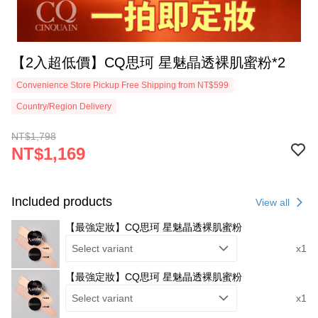
【2入超低價】CQ思珂 星魅晶透裸肌蜜粉*2
Convenience Store Pickup Free Shipping from NT$599
Country/Region Delivery
NT$1,798
NT$1,169
Included products
View all
【最強定妝】CQ思珂 星魅晶透裸肌蜜粉
Select variant
x1
【最強定妝】CQ思珂 星魅晶透裸肌蜜粉
Select variant
x1