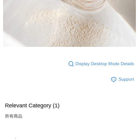
Display Desktop Mode Details
Support
Relevant Category (1)
所有商品