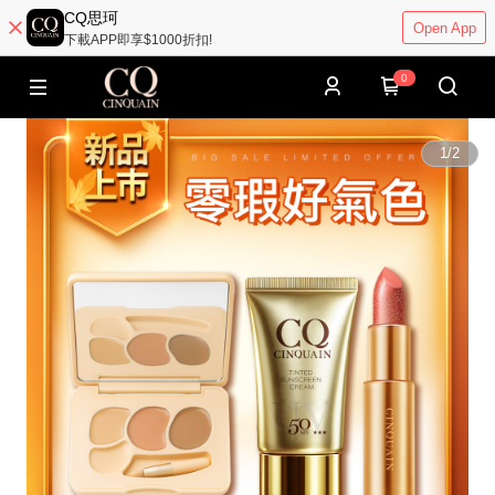
CQ思珂
Open App
下載APP即享$1000折扣!
0
1
/
2