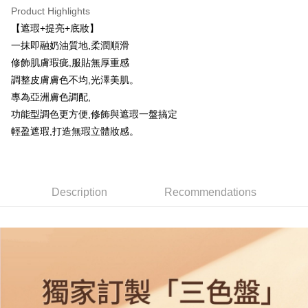
Product Highlights
ATM Transfer
【遮瑕+提亮+底妝】
一抹即融奶油質地,柔潤順滑
Shipping Method
修飾肌膚瑕疵,服貼無厚重感
全家取貨付款
調整皮膚膚色不均,光澤美肌。
NT$85/order | Free shipping on orders of NT$599 or more
專為亞洲膚色調配,
功能型調色更方便,修飾與遮瑕一盤搞定
付款後全家取貨
輕盈遮瑕,打造無瑕立體妝感。
NT$85/order | Free shipping on orders of NT$599 or more
7-11取貨付款
NT$85/order | Free shipping on orders of NT$799 or more
Description
Recommendations
付款後7-11取貨
NT$85/order | Free shipping on orders of NT$599 or more
宅配
NT$85/order | Free shipping on orders of NT$599 or more
(FedEx)海外配送
Shipping Rates