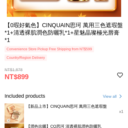
【0瑕好氣色】CINQUAIN思珂 萬用三色遮瑕盤
*1+清透裸肌潤色防曬乳*1+星魅晶璨極光唇膏
*1
Convenience Store Pickup Free Shipping from NT$599
Country/Region Delivery
NT$1,878
NT$899
Included products
View all
【新品上市】CINQUAIN思珂 萬用三色遮瑕盤
x1
【潤色抗曬】CQ思珂 清透裸肌潤色防曬乳