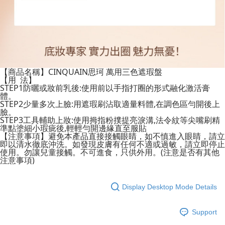
【商品名稱】CINQUAIN思珂 萬用三色遮瑕盤
【用 法】
STEP1防曬或妝前乳後:使用前以手指打圈的形式融化激活膏
體。
STEP2少量多次上臉:用遮瑕刷沾取適量料體,在調色區勻開後上
臉。
STEP3工具輔助上妝:使用拇指粉撲提亮淚溝,法令紋等尖嘴刷精
準點塗細小瑕疵後,輕輕勻開邊緣直至服貼
【注意事項】避免本產品直接接觸眼睛，如不慎進入眼睛，請立
即以清水徹底沖洗。如發現皮膚有任何不適或過敏，請立即停止
使用。勿讓兒童接觸。不可進食，只供外用。(注意是否有其他
注意事項)
Display Desktop Mode Details
Support