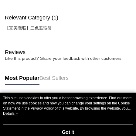
Relevant Category (1)
【完美隱瑕】三色遮瑕盤
Reviews
Like this product? Share your feedback with other customers.
Most Popular
Best Sellers
This site uses cookies to offer you a better browsing experience. Find out more
Popular Tags
on how we use cookies and how you can change your settings on the Cookie
Statement in the
Privacy Policy
of this website. By browsing the website, you
agree to our use of cookies as described in our Cookie Statement.
Details >
Got it