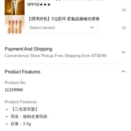
SPF50★★★
x1
【潤澤持色】CQ思珂 星魅晶璨極光唇膏
Select variant
x1
Payment And Shipping
Convenience Store Pickup Free Shipping from NT$599
Payment Method
Product Features
Credit Card (Full Payment)
Product No.
Convenience Store Pickup and Pay
11329966
LINE Pay
Product Features
Apple Pay
【三色遮瑕盤】
用途：修飾皮膚瑕疵
JKOPAY
容量：3.5g
Easy Wallet